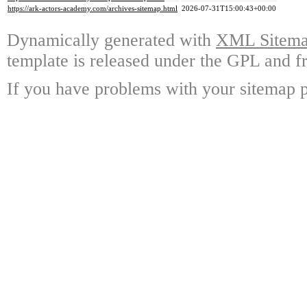
https://ark-actors-academy.com/archives-sitemap.html
2026-07-31T15:00:43+00:00
Dynamically generated with
XML Sitemap
template is released under the GPL and fr
If you have problems with your sitemap p