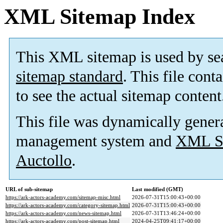
XML Sitemap Index
This XML sitemap is used by se
sitemap standard
. This file cont
to see the actual sitemap content
This file was dynamically gener
management system and
XML Si
Auctollo
.
URL of sub-sitemap
Last modified (GMT)
https://ark-actors-academy.com/sitemap-misc.html
2026-07-31T15:00:43+00:00
https://ark-actors-academy.com/category-sitemap.html
2026-07-31T15:00:43+00:00
https://ark-actors-academy.com/news-sitemap.html
2026-07-31T13:46:24+00:00
https://ark-actors-academy.com/post-sitemap.html
2024-04-25T09:41:17+00:00